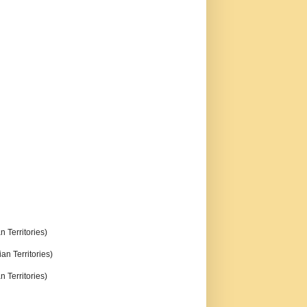
n Territories)
an Territories)
n Territories)