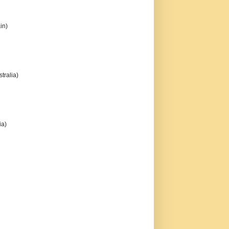
in)
tralia)
ia)