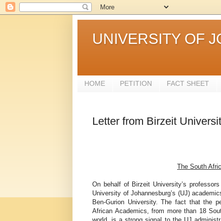
UNIVERSITY OF 
HOME
PETITION
FACT SHEET
Letter from Birzeit Univer
The South Afric
On behalf of Birzeit University’s professo
University of Johannesburg’s (UJ) academics, 
Ben-Gurion University. The fact that the 
African Academics, from more than 18 South 
world, is a strong signal to the UJ administ