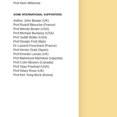
Prof Hein Willemse
SOME INTERNATIONAL SUPPORTERS
Author, John Berger (UK)
Prof Rudolf Bkouche (France)
Prof Wendy Brown (USA)
Prof Michael Burawoy (USA)
Prof Judith Butler (USA)
Prof Giorgio Forti (Italy)
Dr Laurent Fourchard (France)
Prof Hector Grad (Spain)
Prof Ernesto Laclau (UK)
Prof Mahmood Mamdani (Uganda)
Prof Colin Mooers (Canada)
Prof Vijay Prashad (USA)
Prof Hilary Rose (UK)
Prof Kim Yong-Bock (Korea)