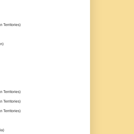
n Territories)
on)
n Territories)
n Territories)
n Territories)
ia)