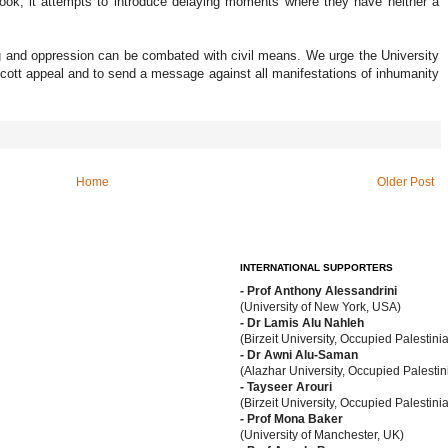
book, it attempts to introduce delaying moments where they have neither a
ng and oppression can be combated with civil means. We urge the University
cott appeal and to send a message against all manifestations of inhumanity
Home
Older Post
INTERNATIONAL SUPPORTERS
- Prof Anthony Alessandrini
(University of New York, USA)
- Dr Lamis Alu Nahleh
(Birzeit University, Occupied Palestinia
- Dr Awni Alu-Saman
(Alazhar University, Occupied Palestini
- Tayseer Arouri
(Birzeit University, Occupied Palestinia
- Prof Mona Baker
(University of Manchester, UK)