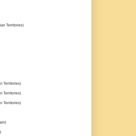
an Territories)
n Territories)
n Territories)
n Territories)
ain)
)