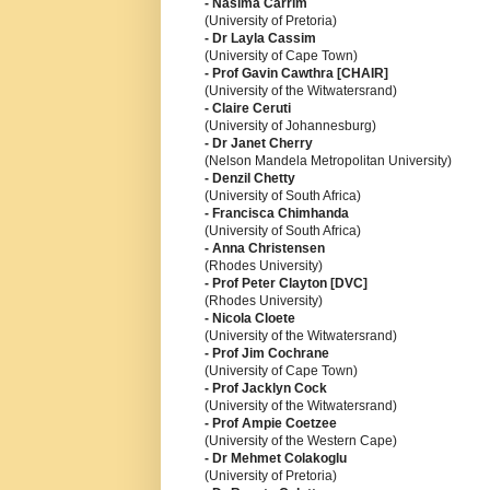
- Nasima Carrim
(University of Pretoria)
- Dr Layla Cassim
(University of Cape Town)
- Prof Gavin Cawthra [CHAIR]
(University of the Witwatersrand)
- Claire Ceruti
(University of Johannesburg)
- Dr Janet Cherry
(Nelson Mandela Metropolitan University)
- Denzil Chetty
(University of South Africa)
- Francisca Chimhanda
(University of South Africa)
- Anna Christensen
(Rhodes University)
- Prof Peter Clayton [DVC]
(Rhodes University)
- Nicola Cloete
(University of the Witwatersrand)
- Prof Jim Cochrane
(University of Cape Town)
- Prof Jacklyn Cock
(University of the Witwatersrand)
- Prof Ampie Coetzee
(University of the Western Cape)
- Dr Mehmet Colakoglu
(University of Pretoria)