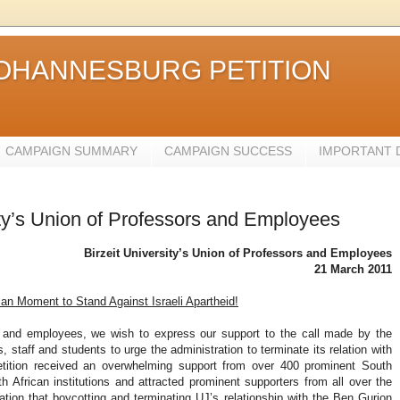
JOHANNESBURG PETITION
CAMPAIGN SUMMARY
CAMPAIGN SUCCESS
IMPORTANT
sity’s Union of Professors and Employees
Birzeit University’s Union of Professors and Employees
21 March 2011
an Moment to Stand Against Israeli Apartheid!
rs and employees, we wish to express our support to the call made by the
staff and students to urge the administration to terminate its relation with
petition received an overwhelming support from over 400 prominent South
African institutions and attracted prominent supporters from all over the
ration that boycotting and terminating UJ’s relationship with the Ben Gurion