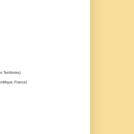
n Territories)
ntifique, France)