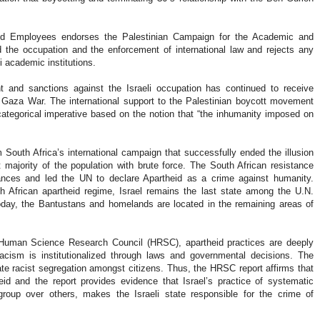
 and Employees endorses the Palestinian Campaign for the Academic and
d the occupation and the enforcement of international law and rejects any
li academic institutions.
nt and sanctions against the Israeli occupation has continued to receive
the Gaza War. The international support to the Palestinian boycott movement
 categorical imperative based on the notion that “the inhumanity imposed on
m South Africa’s international campaign that successfully ended the illusion
t majority of the population with brute force. The South African resistance
ances and led the UN to declare Apartheid as a crime against humanity.
th African apartheid regime, Israel remains the last state among the U.N.
day, the Bantustans and homelands are located in the remaining areas of
 Human Science Research Council (HRSC), apartheid practices are deeply
 racism is institutionalized through laws and governmental decisions. The
ate racist segregation amongst citizens. Thus, the HRSC report affirms that
eid and the report provides evidence that Israel’s practice of systematic
roup over others, makes the Israeli state responsible for the crime of