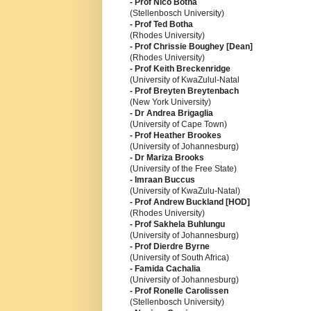
- Prof Nico Botha
(Stellenbosch University)
- Prof Ted Botha
(Rhodes University)
- Prof Chrissie Boughey [Dean]
(Rhodes University)
- Prof Keith Breckenridge
(University of KwaZulul-Natal
- Prof Breyten Breytenbach
(New York University)
- Dr Andrea Brigaglia
(University of Cape Town)
- Prof Heather Brookes
(University of Johannesburg)
- Dr Mariza Brooks
(University of the Free State)
- Imraan Buccus
(University of KwaZulu-Natal)
- Prof Andrew Buckland [HOD]
(Rhodes University)
- Prof Sakhela Buhlungu
(University of Johannesburg)
- Prof Dierdre Byrne
(University of South Africa)
- Famida Cachalia
(University of Johannesburg)
- Prof Ronelle Carolissen
(Stellenbosch University)