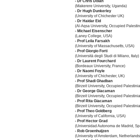
- Dr Chris Dolan
(Makerere University, Uganda)
- Dr Hugh Dunkerley
(University of Chichester UK)
- Dr Haidar Eid
(Al-Aqsa University, Occupied Palestini
- Michael Eisenscher
(Laney College, USA)
- Prof Leila Farsakh
(University of Massachusetts, USA)
- Prof Giorgio Forti
(Università degli Studi di Milano, Italy)
- Dr Laurent Fourchard
(Bordeaux University, France)
- Dr Naomi Foyle
(University of Chichester, UK)
- Prof Shadi Ghadban
(Birzeit University, Occupied Palestinia
- Dr George Giacaman
(Birzeit University, Occupied Palestinia
- Prof Rita Giacaman
(Birzeit University, Occupied Palestinia
- Prof Theo Goldberg
(University of California, USA)
- Prof Hector Grad
(Universidad Autonoma de Madrid, Sp
- Rob Groenhuijzen
(University of Amsterdam, Netherlands