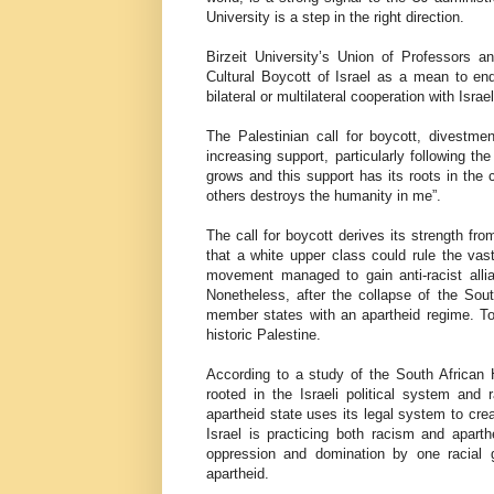
University is a step in the right direction.
Birzeit University’s Union of Professors
Cultural Boycott of Israel as a mean to en
bilateral or multilateral cooperation with Israe
The Palestinian call for boycott, divestme
increasing support, particularly following 
grows and this support has its roots in the
others destroys the humanity in me”.
The call for boycott derives its strength fro
that a white upper class could rule the vas
movement managed to gain anti-racist alli
Nonetheless, after the collapse of the Sou
member states with an apartheid regime. To
historic Palestine.
According to a study of the South African
rooted in the Israeli political system and
apartheid state uses its legal system to cre
Israel is practicing both racism and aparth
oppression and domination by one racial g
apartheid.