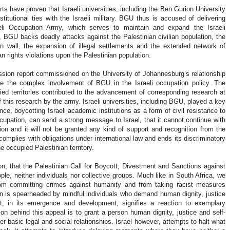
rts have proven that Israeli universities, including the Ben Gurion University
itutional ties with the Israeli military. BGU thus is accused of delivering
aeli Occupation Army, which serves to maintain and expand the Israeli
y, BGU backs deadly attacks against the Palestinian civilian population, the
 wall, the expansion of illegal settlements and the extended network of
n rights violations upon the Palestinian population.
mission report commissioned on the University of Johannesburg’s relationship
rate the complex involvement of BGU in the Israeli occupation policy. The
ied territories contributed to the advancement of corresponding research at
 of this research by the army. Israeli universities, including BGU, played a key
nce, boycotting Israeli academic institutions as a form of civil resistance to
ccupation, can send a strong message to Israel, that it cannot continue with
tion and it will not be granted any kind of support and recognition from the
omplies with obligations under international law and ends its discriminatory
he occupied Palestinian territory.
on, that the Palestinian Call for Boycott, Divestment and Sanctions against
eople, neither individuals nor collective groups. Much like in South Africa, we
om committing crimes against humanity and from taking racist measures
n is spearheaded by mindful individuals who demand human dignity, justice
t, in its emergence and development, signifies a reaction to exemplary
ion behind this appeal is to grant a person human dignity, justice and self-
 her basic legal and social relationships. Israel however, attempts to halt what