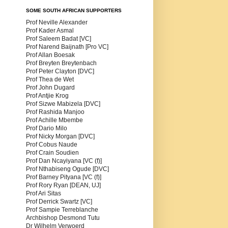
SOME SOUTH AFRICAN SUPPORTERS
Prof Neville Alexander
Prof Kader Asmal
Prof Saleem Badat [VC]
Prof Narend Baijnath [Pro VC]
Prof Allan Boesak
Prof Breyten Breytenbach
Prof Peter Clayton [DVC]
Prof Thea de Wet
Prof John Dugard
Prof Antjie Krog
Prof Sizwe Mabizela [DVC]
Prof Rashida Manjoo
Prof Achille Mbembe
Prof Dario Milo
Prof Nicky Morgan [DVC]
Prof Cobus Naude
Prof Crain Soudien
Prof Dan Ncayiyana [VC (f)]
Prof Nthabiseng Ogude [DVC]
Prof Barney Pityana [VC (f)]
Prof Rory Ryan [DEAN, UJ]
Prof Ari Sitas
Prof Derrick Swartz [VC]
Prof Sampie Terreblanche
Archbishop Desmond Tutu
Dr Wilhelm Verwoerd