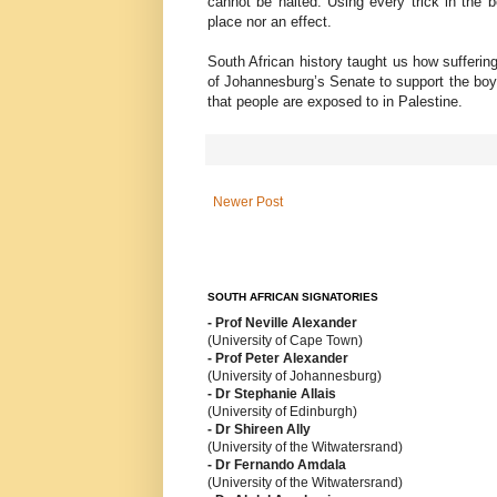
cannot be halted. Using every trick in the 
place nor an effect.
South African history taught us how sufferi
of Johannesburg’s Senate to support the boy
that people are exposed to in Palestine.
Newer Post
SOUTH AFRICAN SIGNATORIES
- Prof Neville Alexander
(University of Cape Town)
- Prof Peter Alexander
(University of Johannesburg)
- Dr Stephanie Allais
(University of Edinburgh)
- Dr Shireen Ally
(University of the Witwatersrand)
- Dr Fernando Amdala
(University of the Witwatersrand)