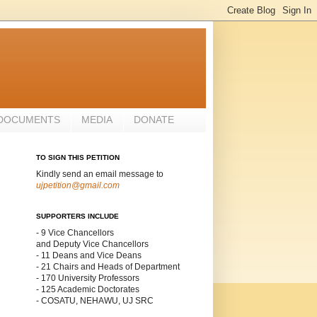
 DOCUMENTS
MEDIA
DONATE
TO SIGN THIS PETITION
Kindly send an email message to
ujpetition@gmail.com
SUPPORTERS INCLUDE
- 9 Vice Chancellors
and Deputy Vice Chancellors
- 11 Deans and Vice Deans
- 21 Chairs and Heads of Department
- 170 University Professors
- 125 Academic Doctorates
- COSATU, NEHAWU, UJ SRC