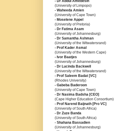
- Dr Abdul Amebesin
(University of Limpopo)
- Waheeda Amien
(University of Cape Town)
- Moselene Appel
(University of Pretoria)
- Dr Fatima Asam
(University of Johannesburg)
- Dr Samantha Ashman
(University of the Witwatersrand)
- Prof Kader Asmal
(University of the Western Cape)
- Ivor Baatjes
(University of Johannesburg)
- Dr Lucinda Backwell
(University of the Witwatersrand)
- Prof Saleem Badat [VC]
(Rhodes University)
- Gabeba Baderoon
(University of Cape Town)
- Dr Nasima Badsha [CEO]
(Cape Higher Education Consortium)
- Prof Narend Baijnath [Pro VC]
(University of South Africa)
- Dr Zuze Banda
(University of South Africa)
- Shahana Bassadien
(University of Johannesburg)