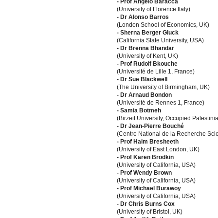
- Prof Angelo Baracca
(University of Florence Italy)
- Dr Alonso Barros
(London School of Economics, UK)
- Sherna Berger Gluck
(California State University, USA)
- Dr Brenna Bhandar
(University of Kent, UK)
- Prof Rudolf Bkouche
(Université de Lille 1, France)
- Dr Sue Blackwell
(The University of Birmingham, UK)
- Dr Arnaud Bondon
(Université de Rennes 1, France)
- Samia Botmeh
(Birzeit University, Occupied Palestinia
- Dr Jean-Pierre Bouché
(Centre National de la Recherche Scie
- Prof Haim Bresheeth
(University of East London, UK)
- Prof Karen Brodkin
(University of California, USA)
- Prof Wendy Brown
(University of California, USA)
- Prof Michael Burawoy
(University of California, USA)
- Dr Chris Burns Cox
(University of Bristol, UK)