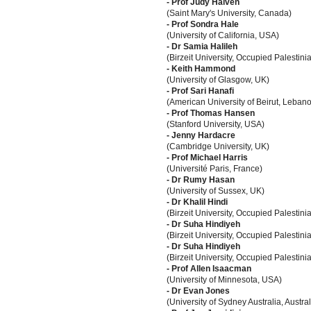
- Prof Judy Haiven
(Saint Mary's University, Canada)
- Prof Sondra Hale
(University of California, USA)
- Dr Samia Halileh
(Birzeit University, Occupied Palestinia
- Keith Hammond
(University of Glasgow, UK)
- Prof Sari Hanafi
(American University of Beirut, Leban
- Prof Thomas Hansen
(Stanford University, USA)
- Jenny Hardacre
(Cambridge University, UK)
- Prof Michael Harris
(Université Paris, France)
- Dr Rumy Hasan
(University of Sussex, UK)
- Dr Khalil Hindi
(Birzeit University, Occupied Palestinia
- Dr Suha Hindiyeh
(Birzeit University, Occupied Palestinia
- Dr Suha Hindiyeh
(Birzeit University, Occupied Palestinia
- Prof Allen Isaacman
(University of Minnesota, USA)
- Dr Evan Jones
(University of Sydney Australia, Austral