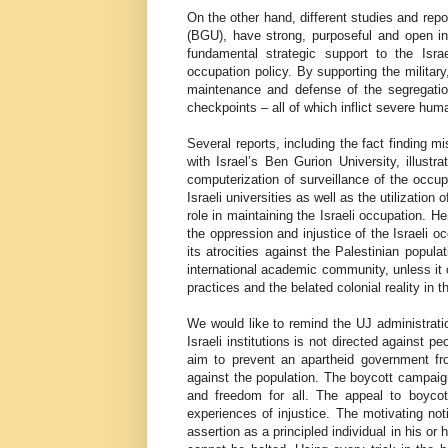
On the other hand, different studies and repo
(BGU), have strong, purposeful and open inst
fundamental strategic support to the Isr
occupation policy. By supporting the militar
maintenance and defense of the segregation
checkpoints – all of which inflict severe huma
Several reports, including the fact finding 
with Israel’s Ben Gurion University, illust
computerization of surveillance of the occup
Israeli universities as well as the utilization
role in maintaining the Israeli occupation. He
the oppression and injustice of the Israeli o
its atrocities against the Palestinian popula
international academic community, unless it c
practices and the belated colonial reality in t
We would like to remind the UJ administrati
Israeli institutions is not directed against p
aim to prevent an apartheid government fr
against the population. The boycott campaig
and freedom for all. The appeal to boycot
experiences of injustice. The motivating not
assertion as a principled individual in his or