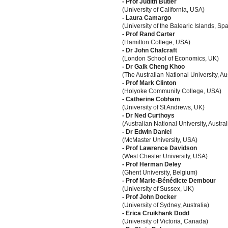
- Prof Judith Butler
(University of California, USA)
- Laura Camargo
(University of the Balearic Islands, Spa
- Prof Rand Carter
(Hamilton College, USA)
- Dr John Chalcraft
(London School of Economics, UK)
- Dr Gaik Cheng Khoo
(The Australian National University, Aus
- Prof Mark Clinton
(Holyoke Community College, USA)
- Catherine Cobham
(University of St Andrews, UK)
- Dr Ned Curthoys
(Australian National University, Austral
- Dr Edwin Daniel
(McMaster University, USA)
- Prof Lawrence Davidson
(West Chester University, USA)
- Prof Herman Deley
(Ghent University, Belgium)
- Prof Marie-Bénédicte Dembour
(University of Sussex, UK)
- Prof John Docker
(University of Sydney, Australia)
- Erica Cruikhank Dodd
(University of Victoria, Canada)