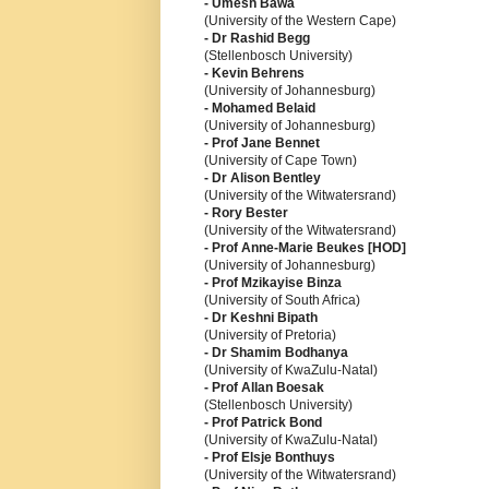
- Umesh Bawa
(University of the Western Cape)
- Dr Rashid Begg
(Stellenbosch University)
- Kevin Behrens
(University of Johannesburg)
- Mohamed Belaid
(University of Johannesburg)
- Prof Jane Bennet
(University of Cape Town)
- Dr Alison Bentley
(University of the Witwatersrand)
- Rory Bester
(University of the Witwatersrand)
- Prof Anne-Marie Beukes [HOD]
(University of Johannesburg)
- Prof Mzikayise Binza
(University of South Africa)
- Dr Keshni Bipath
(University of Pretoria)
- Dr Shamim Bodhanya
(University of KwaZulu-Natal)
- Prof Allan Boesak
(Stellenbosch University)
- Prof Patrick Bond
(University of KwaZulu-Natal)
- Prof Elsje Bonthuys
(University of the Witwatersrand)